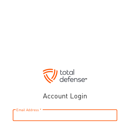
Account Login
Email Address