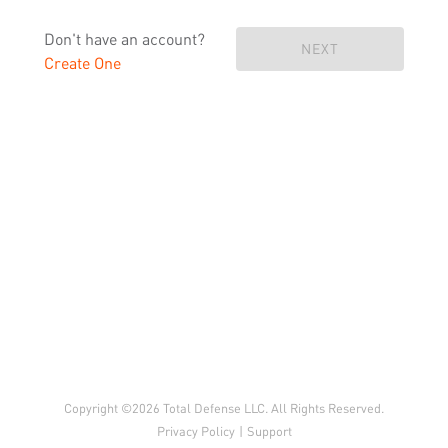
Don't have an account?
NEXT
Create One
Copyright ©2026 Total Defense LLC. All Rights Reserved.
Privacy Policy
|
Support